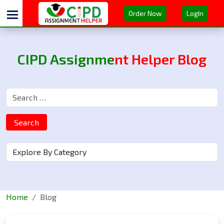
Order Now
LogIn
CIPD Assignment Helper Blog
Search
Home
Blog