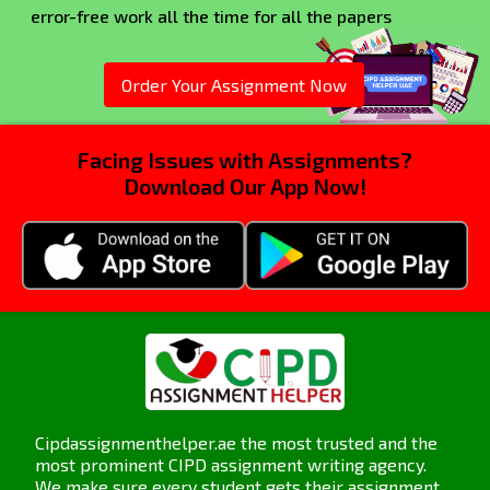
error-free work all the time for all the papers
Order Your Assignment Now
Facing Issues with Assignments?
Download Our App Now!
Cipdassignmenthelper.ae the most trusted and the
most prominent CIPD assignment writing agency.
We make sure every student gets their assignment