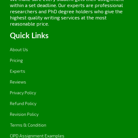
within a set deadline. Our experts are professional
researchers and PhD degree holders who give the
highest quality writing services at the most
reasonable price.
Quick Links
About Us
Pricing
Experts
Reviews
Privacy Policy
Refund Policy
Revision Policy
Terms & Condition
CIPD Assignment Examples