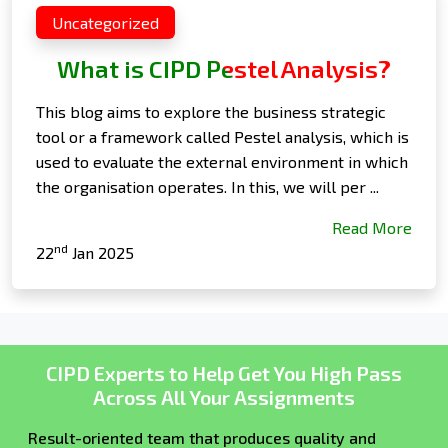
Uncategorized
What is CIPD Pestel Analysis?
This blog aims to explore the business strategic
tool or a framework called Pestel analysis, which is
used to evaluate the external environment in which
the organisation operates. In this, we will per ...
Read More
nd
22
Jan 2025
CIPD Experts to Help Get You High Pass
Across All Your Assignments
Result-oriented team that produces quality and