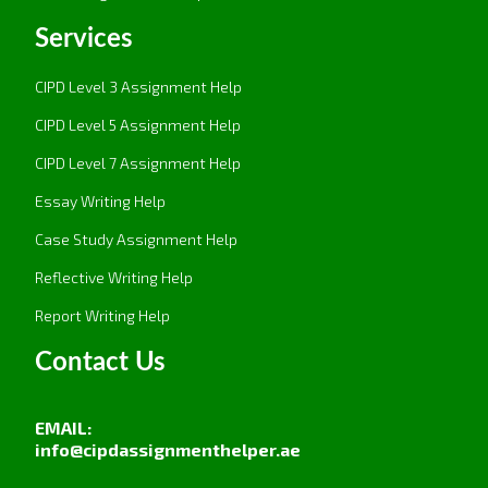
Services
CIPD Level 3 Assignment Help
CIPD Level 5 Assignment Help
CIPD Level 7 Assignment Help
Essay Writing Help
Case Study Assignment Help
Reflective Writing Help
Report Writing Help
Contact Us
EMAIL:
info@cipdassignmenthelper.ae