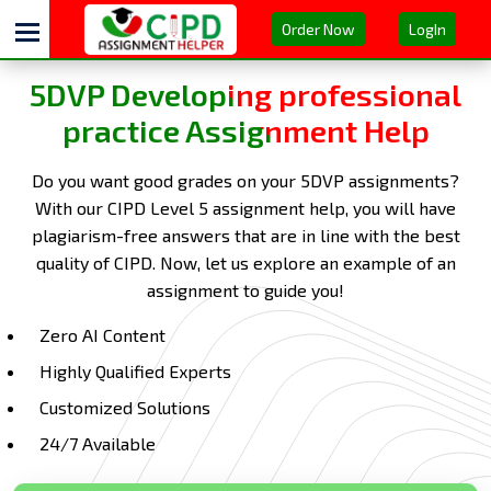
Order Now
LogIn
5DVP Developing professional
practice Assignment Help
Do you want good grades on your 5DVP assignments?
With our CIPD Level 5 assignment help, you will have
plagiarism-free answers that are in line with the best
quality of CIPD. Now, let us explore an example of an
assignment to guide you!
Zero AI Content
Highly Qualified Experts
Customized Solutions
24/7 Available