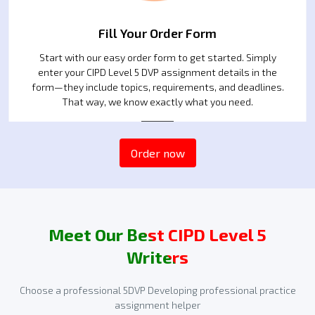
Fill Your Order Form
Start with our easy order form to get started. Simply
enter your CIPD Level 5 DVP assignment details in the
form—they include topics, requirements, and deadlines.
That way, we know exactly what you need.
2
Order now
Meet Our Best CIPD Level 5
Writers
Choose a professional 5DVP Developing professional practice
assignment helper