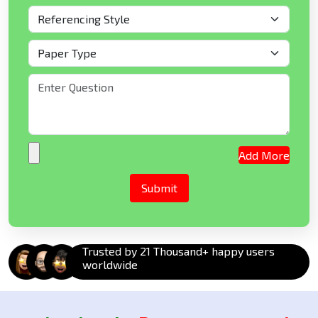
Add More
Trusted by 21 Thousand+ happy users
worldwide