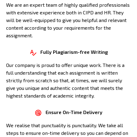
We are an expert team of highly qualified professionals
with extensive experience both in CIPD and HR. They
will be well-equipped to give you helpful and relevant
content according to your requirements for the
assignment.
Fully Plagiarism-free Writing
Our company is proud to offer unique work. There is a
full understanding that each assignment is written
strictly from scratch so that, at times, we will surely
give you unique and authentic content that meets the
highest standards of academic integrity.
Ensure On-Time Delivery
We realise that punctuality is punctuality. We take all
steps to ensure on-time delivery so you can depend on