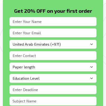
Get 20% OFF on your first order