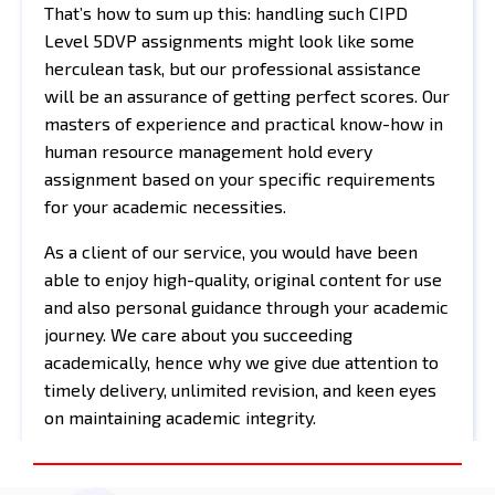
That’s how to sum up this: handling such CIPD
Level 5DVP assignments might look like some
herculean task, but our professional assistance
will be an assurance of getting perfect scores. Our
masters of experience and practical know-how in
human resource management hold every
assignment based on your specific requirements
for your academic necessities.
As a client of our service, you would have been
able to enjoy high-quality, original content for use
and also personal guidance through your academic
journey. We care about you succeeding
academically, hence why we give due attention to
timely delivery, unlimited revision, and keen eyes
on maintaining academic integrity.
Never let the pressure of assignments scare you
again when you can do all this and become one of