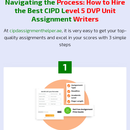
Navigating the Process: How to Hire
the Best CIPD Level 5 DVP Unit
Assignment Writers
At
cipdassignmenthelper.ae
, it is very easy to get your top-
quality assignments and excel in your scores with 3 simple
steps
1