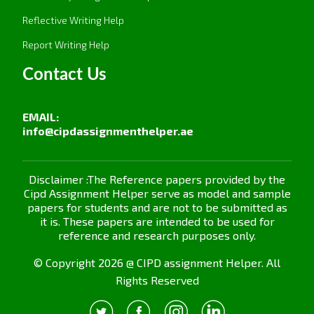
Resistance to change: The employees resist
Reflective Writing Help
changes in new learning programmes or
processes.
Report Writing Help
Very limited resources:
It may not have a
Contact Us
sufficient budget to give the much-needed
comprehensive training and development
EMAIL:
opportunities.
info@cipdassignmenthelper.ae
Lack of management support:
Development
programs are likely to make little headway
Disclaimer :The Reference papers provided by the
without active support from the top.
Cipd Assignment Helper serve as model and sample
papers for students and are not to be submitted as
With this set of challenges, clear communication
it is. These papers are intended to be used for
and resource allocation are necessary so that full
reference and research purposes only.
commitment from leaders in directing
© Copyright 2026 @ CIPD assignment Helper. All
development efforts
Rights Reserved
Assignment Task 4: Evaluating