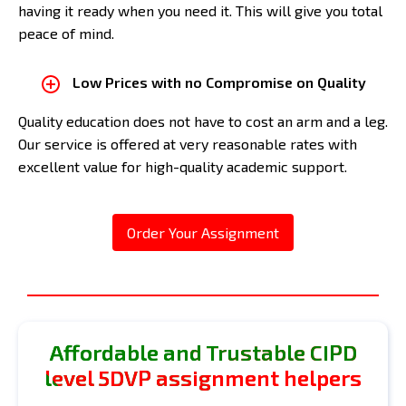
having it ready when you need it. This will give you total
peace of mind.
Low Prices with no Compromise on Quality
Quality education does not have to cost an arm and a leg.
Our service is offered at very reasonable rates with
excellent value for high-quality academic support.
Order Your Assignment
Affordable and Trustable CIPD
level 5DVP assignment helpers