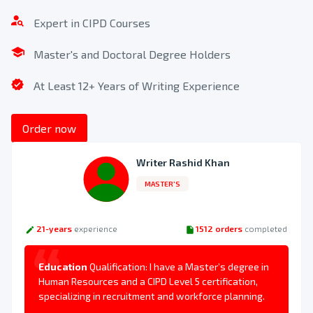
Get Your Quote and Confirm Your Order
Expert in CIPD Courses
Once you place your order, we will research your needs
and present you with a quote that is most appropriate for
Master's and Doctoral Degree Holders
your budget. Once we agree on the price, you will make the
payment to secure your assignment help.
At Least 12+ Years of Writing Experience
3
Order now
Writer Rashid Khan
MASTER’S
21-years
experience
1512 orders
completed
Education
Qualification: I have a Master’s degree in
Human Resources and a CIPD Level 5 certification,
specializing in recruitment and workforce planning.
Download Your Completed Assignment