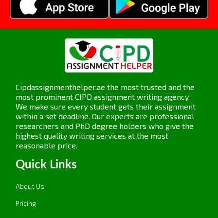
Assignment Task 3: Learning
Culture
3.1 Explain how a learning culture can be
developed in an organisation.
Cipdassignmenthelper.ae the most trusted and the
most prominent CIPD assignment writing agency.
A learning culture involves setting up an
We make sure every student gets their assignment
environment in which new, innovative, or fresh
within a set deadline. Our experts are professional
ideas are frequently discovered. As discussed
researchers and PhD degree holders who give the
highest quality writing services at the most
earlier, both the leaders and employees have to
reasonable price.
be involved in this task. Some effective strategies
are as follows:
Quick Links
Promote Knowledge Sharing:
Make team
About Us
interaction and intercommunication between the
Pricing
employees to gain knowledge sharing and learn