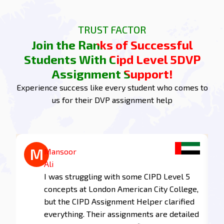
the successful students by turning your challenges
into achievements with CIPD Level 5 DVP.
TRUST FACTOR
Assignment help. Join us today, take a step
Join the Ranks of Successful
forward, and excel in your studies!
Students With Cipd Level 5DVP
Task 1 of Assignment:
Assignment Support!
Understanding Learning and
Experience success like every student who comes to
Development
us for their DVP assignment help
1.1 Explain why learning and development are
important for organisations.
Learning and development is one of the main
M
M
Mohammed
Mansoor
activities that improve employee skills and
Zayed
Ali
competencies, resulting in performance at an
e
The support I received for my CIPD Level
I was struggling with some CIPD Level 5
organisational level. Investments in learning and
5 assignments was exceptional! The
concepts at London American City College,
development result in the following benefits in
writers understood the requirements
but the CIPD Assignment Helper clarified
organisational performance:
perfectly and delivered work that
everything. Their assignments are detailed