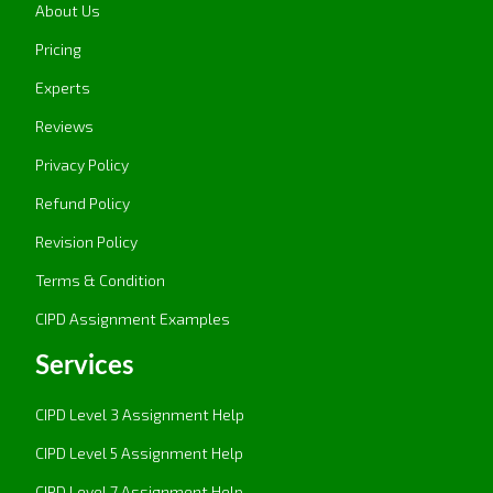
practices to build the culture of continuous
About Us
development. It focuses on employee
Pricing
involvement, development of skills, and
Experts
motivation. The merit of HPWS is its promotion
of high levels of employee engagement,
Reviews
productivity, and innovation for better business
Privacy Policy
performance.
Refund Policy
Systemic Thinking in People Management:
Systemic thinking is the approach to an
Revision Policy
organization as a whole, in that every part of it,
Terms & Condition
including how HR practices work,
CIPD Assignment Examples
interconnects. This model allows an
organization to realize how alterations in the
Services
people practices impact sectors like
productivity or company culture. The advantage
CIPD Level 3 Assignment Help
of systemic thinking is that it leads to
CIPD Level 5 Assignment Help
equilibrium and reduces the chance for
isolation problems to occur while fostering
CIPD Level 7 Assignment Help