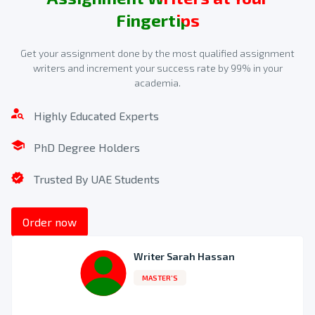
Fingertips
Confirm Payment for Your Quote
Get your assignment done by the most qualified assignment
writers and increment your success rate by 99% in your
Make the payment for availing of 7CO02 assignment
academia.
writing services. Choose from the payment modes
available on our website.
Highly Educated Experts
3
PhD Degree Holders
Trusted By UAE Students
Order now
Writer Sarah Hassan
MASTER’S