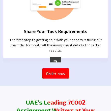
Share Your Task Requirements
The first step to getting help with your papers is filling out
the order form with all the assignment details for better
results.
2
Order now
UAE’s Leading 7CO02
Assignment Writers at Your