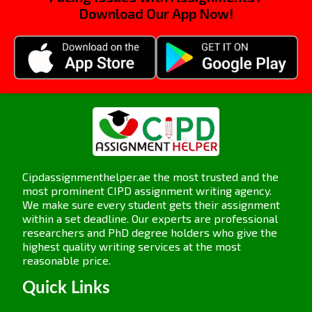
Different models of people practice management
Download Our App Now!
provide different merits and are adopted by many
organizations to enhance their business
performances. Here are some of the important
models along with their merits.
Ulrich’s HR Model
: This model categorizes HR
functions under different roles: strategic
partner, change agent, administrative expert,
and employee champion. This model merits
such that it enables HR to contribute to
Cipdassignmenthelper.ae the most trusted and the
most prominent CIPD assignment writing agency.
business goals strategically and not just on
We make sure every student gets their assignment
administrative matters. It supports better
within a set deadline. Our experts are professional
decision-making and helps enhance
researchers and PhD degree holders who give the
performance by being integrated with the
highest quality writing services at the most
reasonable price.
overall strategy of the business.
High-Performance Work Systems (HPWS):
Quick Links
This base model is on utilizing people