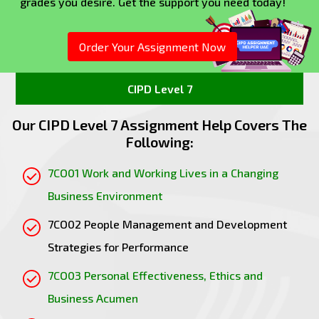
grades you desire. Get the support you need today!
performance but also boosts overall
organisational effectiveness.
Fostering Engagement
: A positive workplace
Order Your Assignment Now
culture that prioritizes employee well-being
and recognition leads to higher levels of
CIPD Level 7
engagement. Engaged employees are more
productive and contribute positively to
Our CIPD Level 7 Assignment Help Covers The
organisational goals.
Following:
In summary, aligning people practices with
7CO01 Work and Working Lives in a Changing
organisational strategy and culture results in
Business Environment
improved employee productivity, enhanced
organisational performance, better retention, and
7CO02 People Management and Development
the ability to attract new talent.
Strategies for Performance
1.2 Evaluate ways in which organisations align
people management practices with
7CO03 Personal Effectiveness, Ethics and
organisational strategy and integrate people
Business Acumen
management practices within their culture,
brand and values.