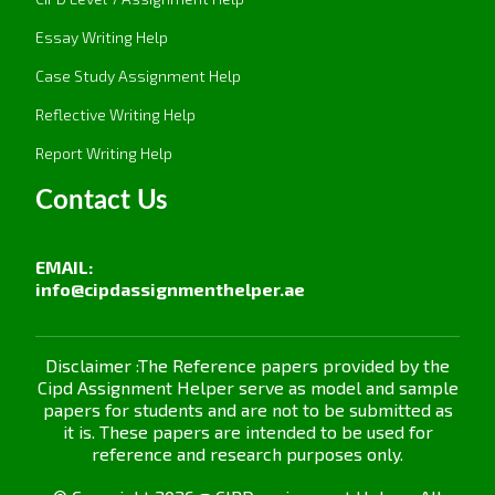
performance in general.
Essay Writing Help
The 5P Model (Purpose, Principles,
Case Study Assignment Help
Processes, People, Performance):
It links the
purpose of the organization with its people
Reflective Writing Help
practices to drive performance. The merit of
Report Writing Help
this model is that it aligns every HR practice,
from recruitment to rewards, against
Contact Us
organizational goals. This way, everything done
by employees and all their behaviors are
EMAIL:
conducive to business success.
info@cipdassignmenthelper.ae
1.4 Critically Evaluate Research that Links
People Management Practice in Organisations
with Improved Employer Outcomes
Disclaimer :The Reference papers provided by the
Cipd Assignment Helper serve as model and sample
Numerous studies demonstrate a positive
papers for students and are not to be submitted as
it is. These papers are intended to be used for
correlation between effective people
reference and research purposes only.
management practices and improved employer
outcomes. For example: