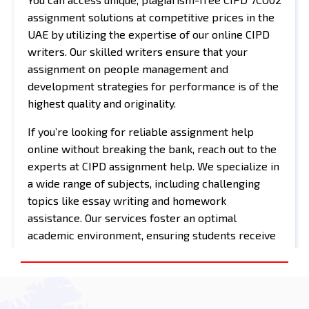
assignment solutions at competitive prices in the
UAE by utilizing the expertise of our online CIPD
writers. Our skilled writers ensure that your
assignment on people management and
development strategies for performance is of the
highest quality and originality.
If you’re looking for reliable assignment help
online without breaking the bank, reach out to the
experts at CIPD assignment help. We specialize in
a wide range of subjects, including challenging
topics like essay writing and homework
assistance. Our services foster an optimal
academic environment, ensuring students receive
the support they need for their assignments.
Additionally, our exam helper services are
invaluable for tackling exam-related questions and
job preparation. We’re here to guide you toward