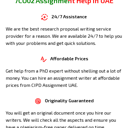
7CO02 Assignment Help in UAE
24/7 Assistance
We are the best research proposal writing service
provider for a reason. We are available 24/7 to help you
with your problems and get quick solutions.
Affordable Prices
Get help from a PhD expert without shelling out a lot of
money. You can hire an assignment writer at affordable
prices from CIPD Assignment UAE.
Originality Guaranteed
You will get an original document once you hire our
writers. We will check all the aspects and ensure you
have a plagiarism-free paper delivered on time.