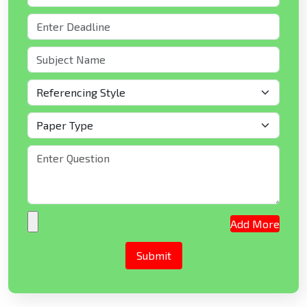
Add More