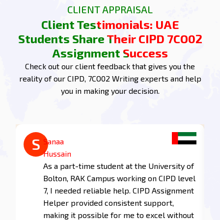
CLIENT APPRAISAL
achieving top marks in your A-level courses.
Client Testimonials: UAE
7CO02 Assignment Task 1:
Students Share Their CIPD 7CO02
Understand and debate the
Assignment Success
ways in which people
Check out our client feedback that gives you the
management practices and
reality of our CIPD, 7CO02 Writing experts and help
strategies are connected to
you in making your decision.
organisational outcomes and
add value
1.1 Explain the major objectives of people
A
S
management practice in contemporary
Abdul
Sanaa
organisations.
Kareem
Hussain
Studying CIPD at Middlesex University
As a part-time student at the University of
The major objectives of people practices revolve
Dubai, I was amazed at the depth and
Bolton, RAK Campus working on CIPD level
around attracting, retaining, and developing a
quality of the CIPD Assignment Helper
7, I needed reliable help. CIPD Assignment
talented workforce. Achieving these objectives
provided me. Thanks to their work that
Helper provided consistent support,
benefits both employers and employees in
aligned perfectly with my curriculum
making it possible for me to excel without
several ways: