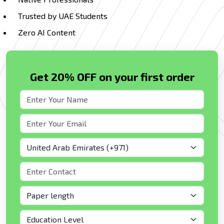
Trusted by UAE Students
Zero AI Content
Get 20% OFF on your first order