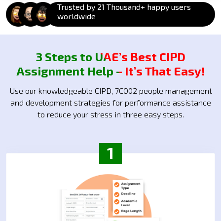
Trusted by 21 Thousand+ happy users
worldwide
3 Steps to UAE’s Best CIPD
Assignment Help – It’s That Easy!
Use our knowledgeable CIPD, 7CO02 people management
and development strategies for performance assistance
to reduce your stress in three easy steps.
1