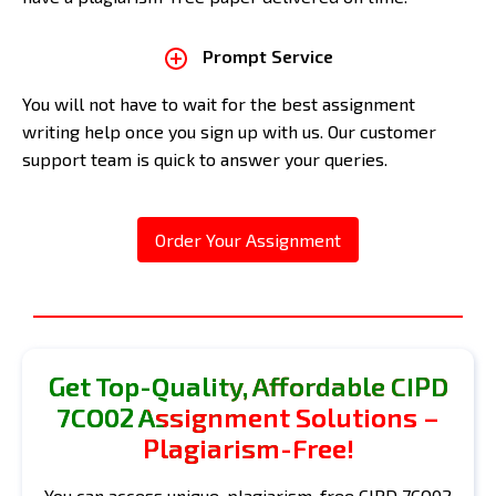
Prompt Service
You will not have to wait for the best assignment
writing help once you sign up with us. Our customer
support team is quick to answer your queries.
Order Your Assignment
Get Top-Quality, Affordable CIPD
7CO02 Assignment Solutions –
Plagiarism-Free!
You can access unique, plagiarism-free CIPD 7CO02