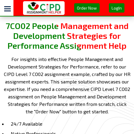
Order Now
LogIn
7CO02 People Management and
Development Strategies for
Performance Assignment Help
For insights into effective People Management and
Development Strategies for Performance, refer to our
CIPD Level 7 CO02 assignment example, crafted by our HR
assignment experts. This sample solution showcases our
expertise. If you need a comprehensive CIPD Level 7 CO02
assignment on People Management and Development
Strategies for Performance written from scratch, click
the "Order Now" button to get started.
24/7 Available
Native Professionals