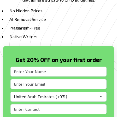
No Hidden Prices
AI Removal Service
Plagiarism-Free
Native Writers
Get 20% OFF on your first order