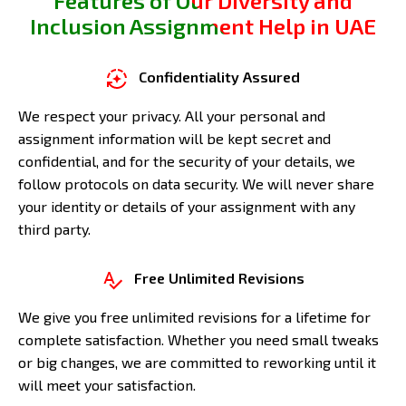
Features of Our Diversity and
Inclusion Assignment Help in UAE
Confidentiality Assured
We respect your privacy. All your personal and
assignment information will be kept secret and
confidential, and for the security of your details, we
follow protocols on data security. We will never share
your identity or details of your assignment with any
third party.
Free Unlimited Revisions
We give you free unlimited revisions for a lifetime for
complete satisfaction. Whether you need small tweaks
or big changes, we are committed to reworking until it
will meet your satisfaction.