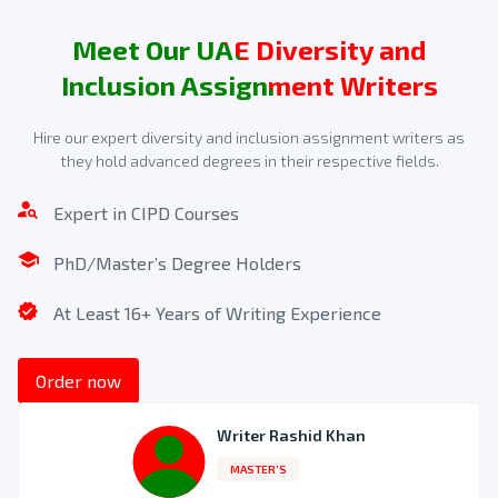
Meet Our UAE Diversity and
Inclusion Assignment Writers
Hire our expert diversity and inclusion assignment writers as
they hold advanced degrees in their respective fields.
Make a secure payment
Expert in CIPD Courses
We will provide you with a quote after we receive the order
form. After that, you can use online banking, PayPal, or a
PhD/Master’s Degree Holders
debit or credit card to make a payment.
At Least 16+ Years of Writing Experience
3
Order now
Writer Rashid Khan
MASTER’S