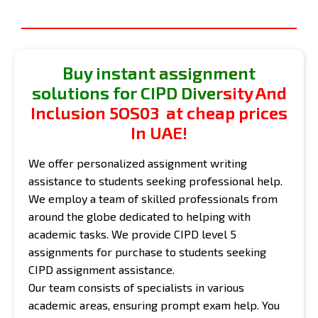
Buy instant assignment
solutions for CIPD Diversity And
Inclusion 5OS03 at cheap prices
In UAE!
We offer personalized assignment writing
assistance to students seeking professional help.
We employ a team of skilled professionals from
around the globe dedicated to helping with
academic tasks. We provide CIPD level 5
assignments for purchase to students seeking
CIPD assignment assistance.
Our team consists of specialists in various
academic areas, ensuring prompt exam help. You