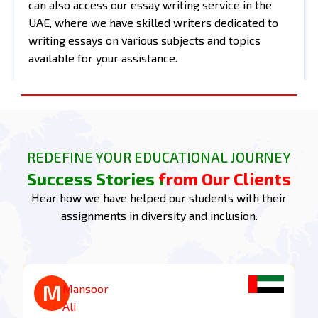
can also access our essay writing service in the
UAE, where we have skilled writers dedicated to
writing essays on various subjects and topics
available for your assistance.
CIPD 5OS05 Assignment Task 1:
Understand the importance of
embracing diversity and
inclusion in organisations
REDEFINE YOUR EDUCATIONAL JOURNEY
Success Stories from Our Clients
1.1 Assess the Value of Diversity and Inclusion in
Organisations for Employees, Customers, and
Hear how we have helped our students with their
Wider Stakeholders.
assignments in diversity and inclusion.
Diversity and inclusion add much value to
employees, customers, and broader stakeholders
in an organisation. For employees, an inclusive
environment increases a sense of belonging and
M
M
Mohammed
Mansoor
supports diverse perspectives that lead to
Zayed
Ali