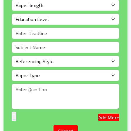
Add More