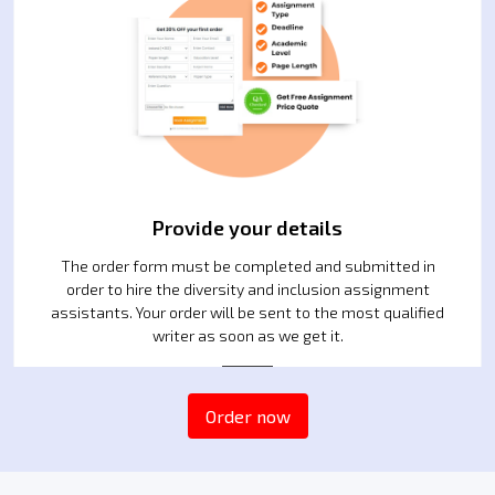
Provide your details
The order form must be completed and submitted in
order to hire the diversity and inclusion assignment
assistants. Your order will be sent to the most qualified
writer as soon as we get it.
2
Order now