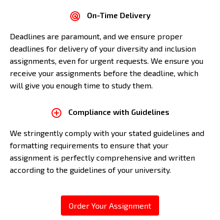
On-Time Delivery
Deadlines are paramount, and we ensure proper
deadlines for delivery of your diversity and inclusion
assignments, even for urgent requests. We ensure you
receive your assignments before the deadline, which
will give you enough time to study them.
Compliance with Guidelines
We stringently comply with your stated guidelines and
formatting requirements to ensure that your
assignment is perfectly comprehensive and written
according to the guidelines of your university.
Order Your Assignment