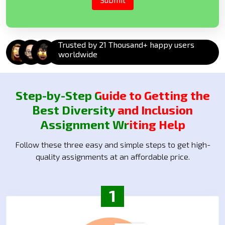
Trusted by 21 Thousand+ happy users
worldwide
Step-by-Step Guide to Getting the
Best Diversity and Inclusion
Assignment Writing Help
Follow these three easy and simple steps to get high-
quality assignments at an affordable price.
1