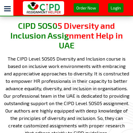
Order Now
LogIn
CIPD 5OS05 Diversity and
Inclusion Assignment Help in
UAE
The CIPD Level 5OS05 Diversity and Inclusion course is
based on inclusive work environments with embracing
and appreciative approaches to diversity. It is constructed
to empower HR professionals in their capacity to better
advance equality, diversity, and inclusion in organisations.
Our professional team in the UAE is dedicated to providing
outstanding support on the CIPD Level 5OS05 assignment.
Our authors are highly equipped with deep knowledge of
the principles of diversity and inclusion. So, they can
create customized assignments with proper research
that adhere strictly to CIPD guidelines.