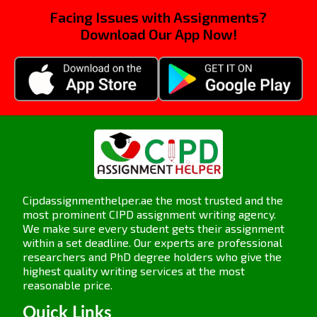
by such changes in the working dynamics.
Facing Issues with Assignments?
Ineffective policies and practices:
Download Our App Now!
Organisations tend to implement policies and
practices in relation to diversity and inclusion,
but these turn out to be ineffective or not
correctly implemented. It is quite challenging
for organisations to bring about lasting change
or punish the offending person with
discriminatory practices when these policies
do not have straightforward, implementable
measures that address inequities.
Cipdassignmenthelper.ae the most trusted and the
5OS05 Assignment Activity 2
most prominent CIPD assignment writing agency.
We make sure every student gets their assignment
CIPD Level 5: Be able to ensure
within a set deadline. Our experts are professional
diversity and inclusion is
researchers and PhD degree holders who give the
reflected and promoted in the
highest quality writing services at the most
reasonable price.
organisation.
Quick Links