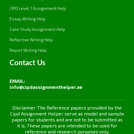
created, with regular reviews of progress that will
show continuous improvement in diversity and
CIPD Level 7 Assignment Help
inclusion.
Essay Writing Help
2.2 Conduct an equality impact assessment
Case Study Assignment Help
(EqIA) to ensure that there are no
disproportionate impacts on protected
Reflective Writing Help
individuals or groups.
Report Writing Help
For instance, an Equality Impact Assessment
Contact Us
identifies and analyses any foreseeable
disproportionate effects a policy, project, or
decision is likely to have on protected individuals
EMAIL:
or groups so that equality legislation is complied
info@cipdassignmenthelper.ae
with. In so doing, via assessment about age,
disability, race, gender, and religion, for instance,
an EqIA brings a spotlight on areas unwittingly
Disclaimer :The Reference papers provided by the
Cipd Assignment Helper serve as model and sample
detrimental to certain groups. And by so doing,
papers for students and are not to be submitted as
adjustments might then be made to have more
it is. These papers are intended to be used for
inclusivity and equity while countering unfair
reference and research purposes only.