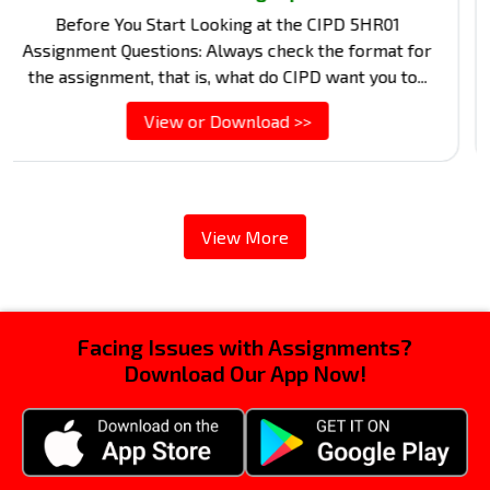
Stru
Before You Start Looking at the CIPD 5HR01
lo
signment Questions: Always check the format for
exam
e assignment, that is, what do CIPD want you to...
View or Download >>
View More
Facing Issues with Assignments?
Download Our App Now!