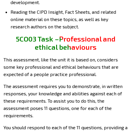
development.
Reading the CIPD Insight, Fact Sheets, and related
online material on these topics, as well as key
research authors on the subject.
5CO03 Task –Professional and
ethical behaviours
This assessment, like the unit it is based on, considers
some key professional and ethical behaviours that are
expected of a people practice professional.
The assessment requires you to demonstrate, in written
responses, your knowledge and abilities against each of
these requirements. To assist you to do this, the
assessment poses 11 questions, one for each of the
requirements.
You should respond to each of the 11 questions, providing a