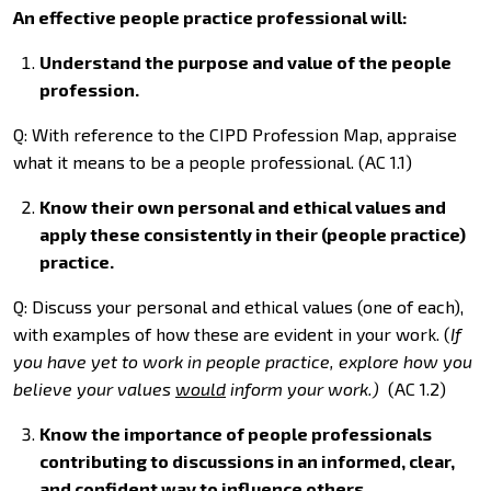
An effective people practice professional will:
Understand the purpose and value of the people
profession.
Q: With reference to the CIPD Profession Map, appraise
what it means to be a people professional. (AC 1.1)
Know their own personal and ethical values and
apply these consistently in their (people practice)
practice.
Q: Discuss your personal and ethical values (one of each),
with examples of how these are evident in your work. (
If
you have yet to work in people practice, explore how you
believe your values
would
inform your work.)
(AC 1.2)
Know the importance of people professionals
contributing to discussions in an informed, clear,
and confident way to influence others.