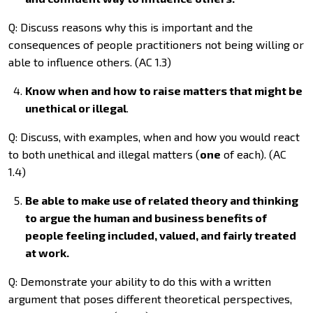
Q: Discuss reasons why this is important and the
consequences of people practitioners not being willing or
able to influence others. (AC 1.3)
Know when and how to raise matters that might be
unethical or illegal
.
Q: Discuss, with examples, when and how you would react
to both unethical and illegal matters (
one
of each). (AC
1.4)
Be able to make use of related theory and thinking
to argue the human and business benefits of
people feeling included, valued, and fairly treated
at work.
Q: Demonstrate your ability to do this with a written
argument that poses different theoretical perspectives,