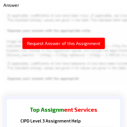
Answer
Request Answer of this Assignment
Top Assignment Services
CIPD Level 3 Assignment Help