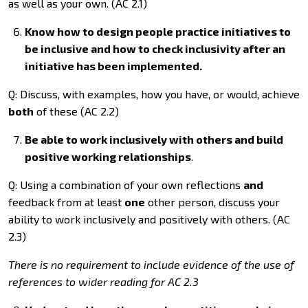
as well as your own. (AC 2.1)
Know how to design people practice initiatives to
be inclusive and how to check inclusivity after an
initiative has been implemented.
Q: Discuss, with examples, how you have, or would, achieve
both
of these (AC 2.2)
Be able to work inclusively with others and build
positive working relationships
.
Q: Using a combination of your own reflections
and
feedback from at least
one
other person, discuss your
ability to work inclusively and positively with others. (AC
2.3)
There is no requirement to include evidence of the use of
references to wider reading for AC 2.3