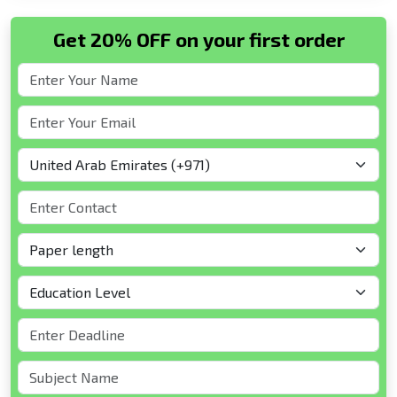
Get 20% OFF on your first order