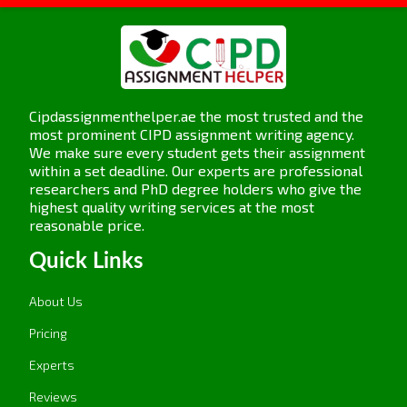
Cipdassignmenthelper.ae the most trusted and the
most prominent CIPD assignment writing agency.
We make sure every student gets their assignment
within a set deadline. Our experts are professional
researchers and PhD degree holders who give the
highest quality writing services at the most
reasonable price.
Quick Links
About Us
Pricing
Experts
Reviews