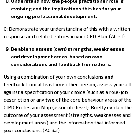
Understand how the people practitioner role is
evolving and the implications this has for your
ongoing professional development.
Q: Demonstrate your understanding of this with a written
response
and
related entries in your CPD Plan. (AC 3.1)
Be able to assess (own) strengths, weaknesses
and development areas, based on own
considerations and feedback from others
.
Using a combination of your own conclusions
and
feedback from at least
one
other person, assess yourself
against a specification of your choice (such as a role/job
description or any
two
of the core behaviour areas of the
CIPD Profession Map (associate level). Briefly explain the
outcome of your assessment (strengths, weaknesses and
development areas) and the information that informed
your conclusions. (AC 3.2)