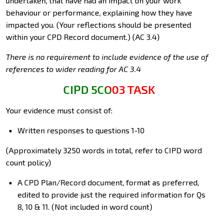
undertaken, that have had an impact on your work
behaviour or performance, explaining how they have
impacted you. (Your reflections should be presented
within your CPD Record document.) (AC 3.4)
There is no requirement to include evidence of the use of
references to wider reading for AC 3.4
CIPD 5CO03 TASK
Your evidence must consist of:
Written responses to questions 1-10
(Approximately 3250 words in total, refer to CIPD word
count policy)
A CPD Plan/Record document, format as preferred,
edited to provide just the required information for Qs
8, 10 & 11. (Not included in word count)