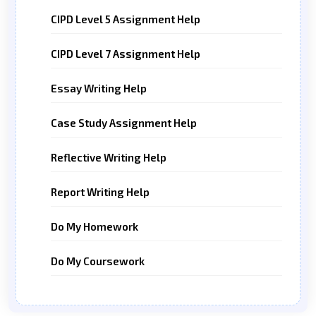
CIPD Level 5 Assignment Help
CIPD Level 7 Assignment Help
Essay Writing Help
Case Study Assignment Help
Reflective Writing Help
Report Writing Help
Do My Homework
Do My Coursework