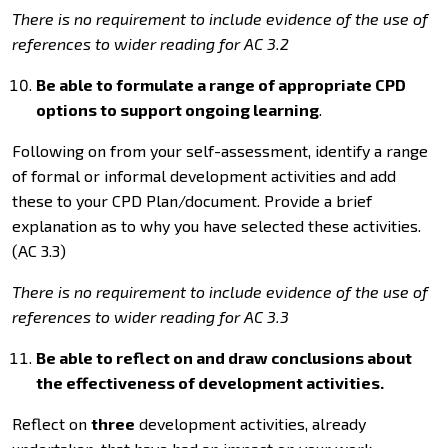
There is no requirement to include evidence of the use of
references to wider reading for AC 3.2
Be able to formulate a range of appropriate CPD
options to support ongoing learning
.
Following on from your self-assessment, identify a range
of formal or informal development activities and add
these to your CPD Plan/document. Provide a brief
explanation as to why you have selected these activities.
(AC 3.3)
There is no requirement to include evidence of the use of
references to wider reading for AC 3.3
Be able to reflect on and draw conclusions about
the effectiveness of development activities.
Reflect on
three
development activities, already