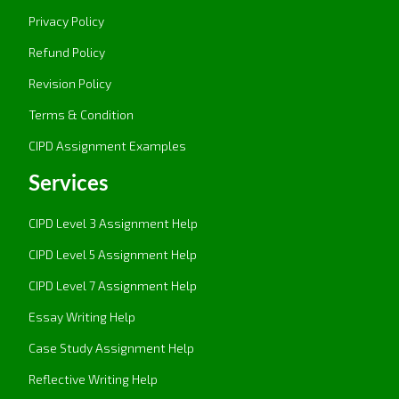
Privacy Policy
Refund Policy
Revision Policy
Terms & Condition
CIPD Assignment Examples
Services
CIPD Level 3 Assignment Help
CIPD Level 5 Assignment Help
CIPD Level 7 Assignment Help
Essay Writing Help
Case Study Assignment Help
Reflective Writing Help