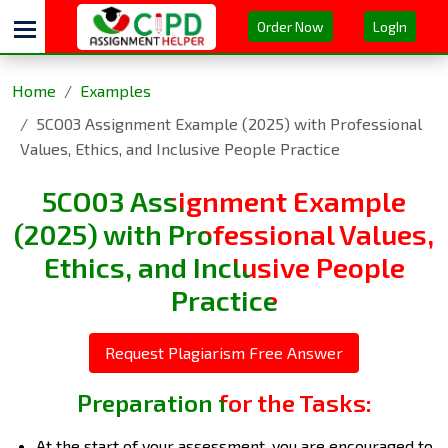
Order Now
LogIn
Home
Examples
5CO03 Assignment Example (2025) with Professional
Values, Ethics, and Inclusive People Practice
5CO03 Assignment Example
(2025) with Professional Values,
Ethics, and Inclusive People
Practice
Request Plagiarism Free Answer
Preparation for the Tasks:
At the start of your assessment, you are encouraged to