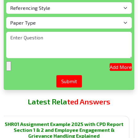
Add More
Latest Related Answers
01 Assignment Example 2025 with CPD Report
3C
Section 1 & 2 and Employee Engagement &
T
Grievance Handling Explained