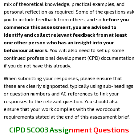
mix of theoretical knowledge, practical examples, and
personal reflection as required. Some of the questions ask
you to include feedback from others, and so
before you
commence this assessment, you are advised to
identify and collect relevant feedback from at least
one other person who has an insight into your
behaviour at work.
You will also need to set up some
continued professional development (CPD) documentation
if you do not have this already.
When submitting your responses, please ensure that
these are clearly signposted, typically using sub-headings
or question numbers and AC references to link your
responses to the relevant question. You should also
ensure that your work complies with the wordcount
requirements stated at the end of this assessment brief.
CIPD 5CO03 Assignment Questions