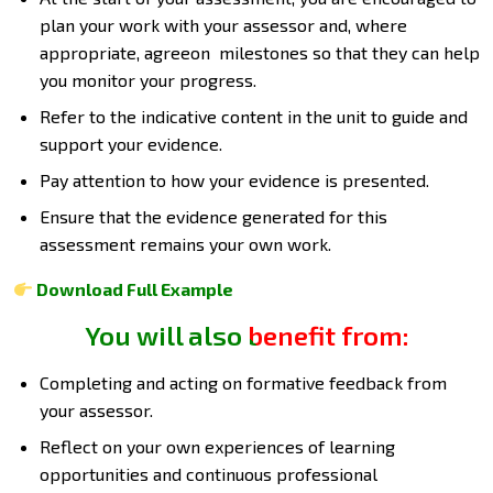
plan your work with your assessor and, where
appropriate, agreeon milestones so that they can help
you monitor your progress.
Refer to the indicative content in the unit to guide and
support your evidence.
Pay attention to how your evidence is presented.
Ensure that the evidence generated for this
assessment remains your own work.
Download Full Example
You will also benefit from:
Completing and acting on formative feedback from
your assessor.
Reflect on your own experiences of learning
opportunities and continuous professional